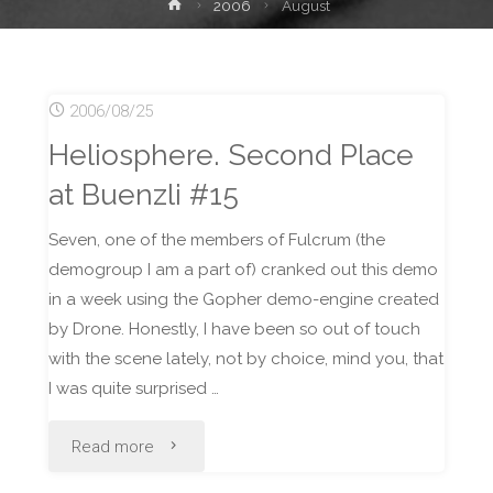
Home
2006
August
2006/08/25
Heliosphere. Second Place
at Buenzli #15
Seven, one of the members of Fulcrum (the
demogroup I am a part of) cranked out this demo
in a week using the Gopher demo-engine created
by Drone. Honestly, I have been so out of touch
with the scene lately, not by choice, mind you, that
I was quite surprised …
"Heliosphere.
Read more