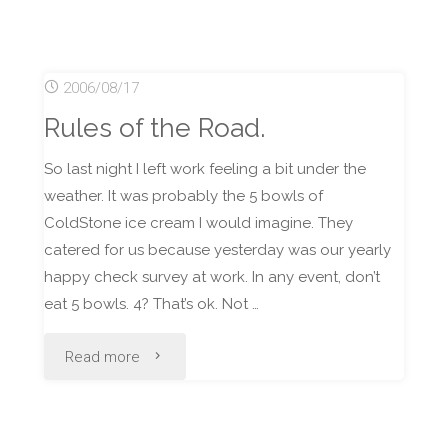
Second
Place
2006/08/17
at
Rules of the Road.
Buenzli
So last night I left work feeling a bit under the
#15"
weather. It was probably the 5 bowls of
ColdStone ice cream I would imagine. They
catered for us because yesterday was our yearly
happy check survey at work. In any event, don’t
eat 5 bowls. 4? That’s ok. Not …
"Rules
Read more
of
the