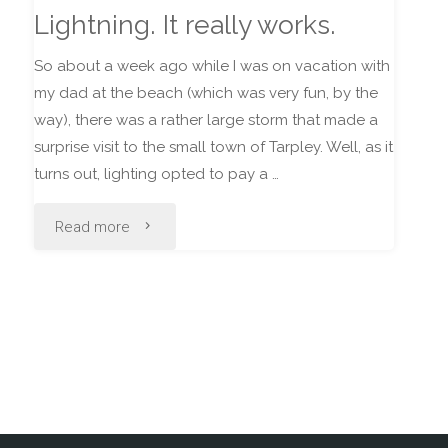
Lightning. It really works.
So about a week ago while I was on vacation with
my dad at the beach (which was very fun, by the
way), there was a rather large storm that made a
surprise visit to the small town of Tarpley. Well, as it
turns out, lighting opted to pay a …
"Lightning.
Read more
It
really
works."