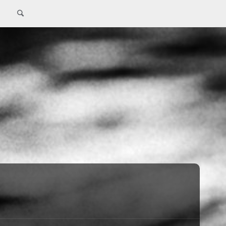
Search