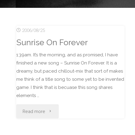
2006/08/25
Sunrise On Forever
1:39am. It’s the morning, and as promised, I have
finished a new song – Sunrise On Forever. It is a
dreamy, but paced chillout-mix that sort of makes
me think of a title song to some yet to be invented
game. I think that is becuase this song shares
elements …
"Sunrise
Read more
On