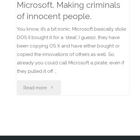
Microsoft. Making criminals
Iraq"
of innocent people.
You know, it’s a bit ironic. Microsoft basically stole
DOS (I bought it for a ‘steal’, I guess), they have
been copying OS X and have either bought or
copied the innovations of others as well. So,
already you could call Microsoft a pirate, even if
they pulled it off …
"Microsoft.
Read more
Making
criminals
of