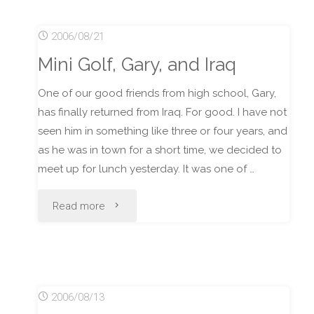
Forever"
2006/08/21
Mini Golf, Gary, and Iraq
One of our good friends from high school, Gary,
has finally returned from Iraq. For good. I have not
seen him in something like three or four years, and
as he was in town for a short time, we decided to
meet up for lunch yesterday. It was one of …
"Mini
Read more
Golf,
Gary,
2006/08/13
and