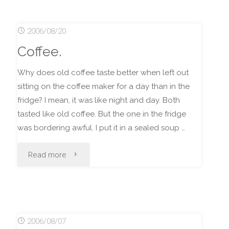
Car
2006/08/20
Roofs,
Coffee.
and
Why does old coffee taste better when left out
Stupidity."
sitting on the coffee maker for a day than in the
fridge? I mean, it was like night and day. Both
tasted like old coffee. But the one in the fridge
was bordering awful. I put it in a sealed soup …
"Coffee."
Read more
2006/08/07