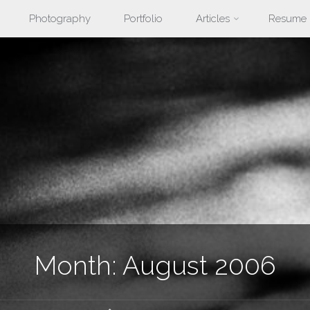
Photography
Portfolio
Articles
Resume
nt
Month:
August 2006