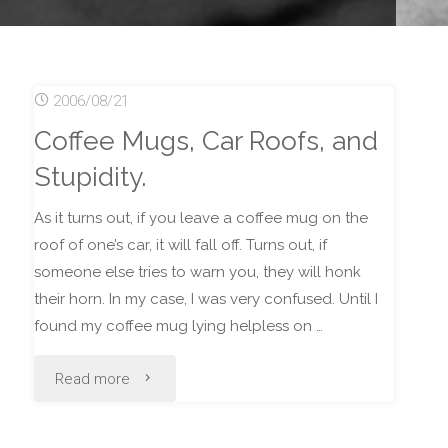
2006/08/21
Coffee Mugs, Car Roofs, and
Stupidity.
As it turns out, if you leave a coffee mug on the
roof of one’s car, it will fall off. Turns out, if
someone else tries to warn you, they will honk
their horn. In my case, I was very confused. Until I
found my coffee mug lying helpless on …
"Coffee
Read more
Mugs,