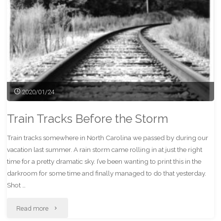
2020/01/24
Train Tracks Before the Storm
Train tracks somewhere in North Carolina we passed by during our
vacation last summer. A rain storm came rolling in at just the right
time for a pretty dramatic sky. I’ve been wanting to print this in the
darkroom for some time and finally managed to do that yesterday.
Shot …
"Train
Read more