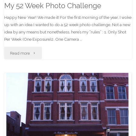
My 52 Week Photo Challenge
Happy New Year! We made it! For the first morning of the year, I woke
up with an idea I wanted to do a 52 week photo challenge. Not a new
idea by any means but nonetheless, here’s my “rules” : 1. Only Shot
Per Week (One Exposure)2. One Camera …
"My
Read more
52
Week
Photo
Challenge"