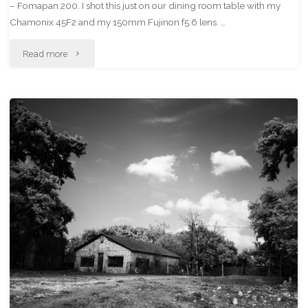
– Fomapan 200. I shot this just on our dining room table with my
Chamonix 45F2 and my 150mm Fujinon f5.6 lens. …
"My
Read more
“New”
Yashica
Mat"