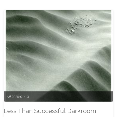
Tracks
Before
the
Storm"
2020/01/13
Less Than Successful Darkroom