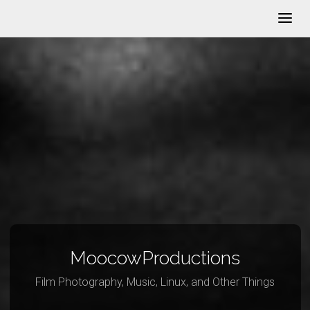
MoocowProductions
Film Photography, Music, Linux, and Other Things