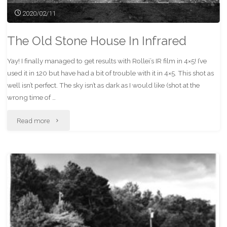
2020/02/11
The Old Stone House In Infrared
Yay! I finally managed to get results with Rollei’s IR film in 4×5! I’ve
used it in 120 but have had a bit of trouble with it in 4×5. This shot as
well isn’t perfect. The sky isn’t as dark as I would like (shot at the
wrong time of …
"The
Read more
Old
Stone
House
In
Infrared"