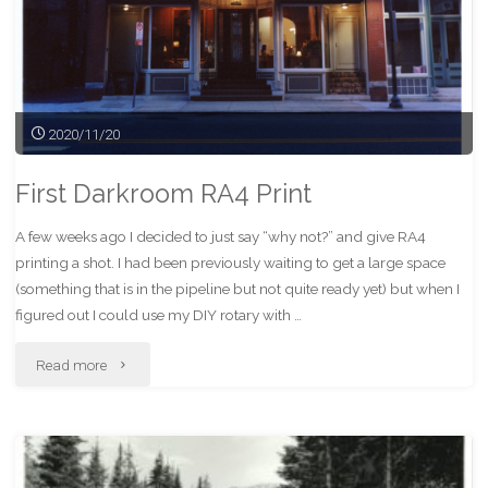
2020/11/20
First Darkroom RA4 Print
A few weeks ago I decided to just say “why not?” and give RA4
printing a shot. I had been previously waiting to get a large space
(something that is in the pipeline but not quite ready yet) but when I
figured out I could use my DIY rotary with …
"First
Read more
Darkroom
RA4