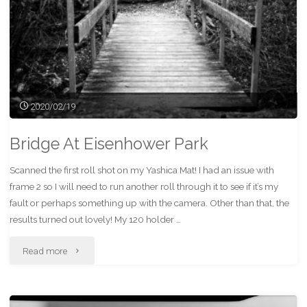
2020/02/19
Bridge At Eisenhower Park
Scanned the first roll shot on my Yashica Mat! I had an issue with
frame 2 so I will need to run another roll through it to see if it’s my
fault or perhaps something up with the camera. Other than that, the
results turned out lovely! My 120 holder …
"Bridge
Read more
At
Eisenhower