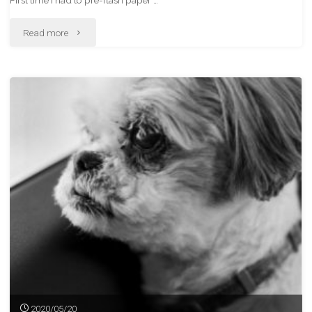
First time I had to pre-flash paper …
"Revisiting
Read more
The
White
Pass
Train"
2020/05/20