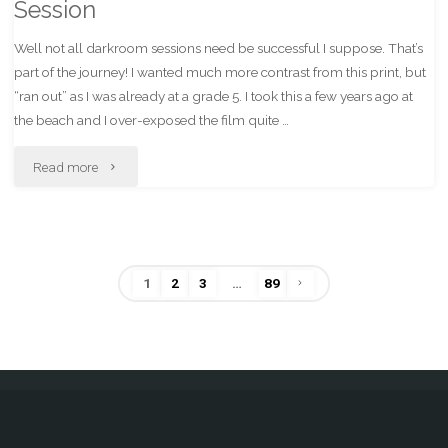
Session
Well not all darkroom sessions need be successful I suppose. That’s
part of the journey! I wanted much more contrast from this print, but
“ran out” as I was already at a grade 5. I took this a few years ago at
the beach and I over-exposed the film quite …
"Less
Read more
Than
Successful
1
2
3
…
89
Darkroom
Posts
Session"
pagination