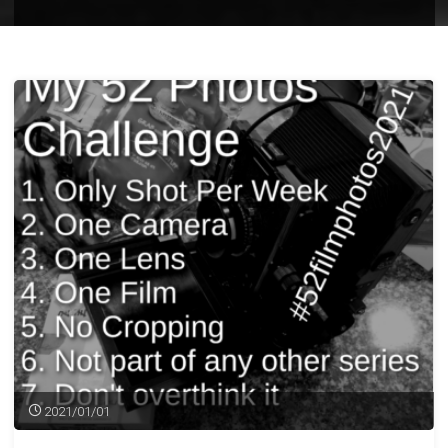
2021/01/01