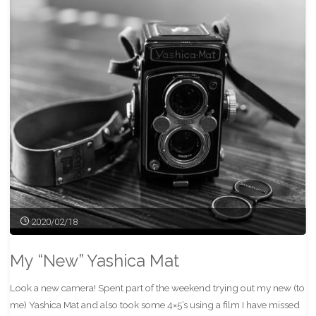
Park"
2020/02/18
My “New” Yashica Mat
Look a new camera! Spent part of the weekend trying out my new (to
me) Yashica Mat and also took some 4×5’s using a film I have missed