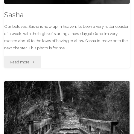
Sasha
Our beloved Sasha is now up in heaven. It’s been a very roller coaster
of a week, with the highs of starting a new day job (one I’m very
excited about) to the lows of having to allow Sasha to move onto the
next chapter. This photo is for me …
"Sasha"
Read more