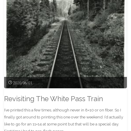
Print"
2020/06/01
Revisiting The White Pass Train
I’ve printed this a few times, although never in 8×10 or on fiber. So I
finally got around to printing this one over the weekend. I’d actually
like to go for an 11×14 at some point but that will be a special day.