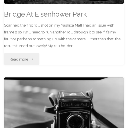
Bridge At Eisenhower Park
Scanned the first roll shot on my Yashica Mat! I had an issue with
frame 2 so I will need to run another roll through it to see if it’s my
fault or perhaps something up with the camera. Other than that, the
results turned out lovely! My 120 holder …
"Bridge
Read more
At
Eisenhower
Park"