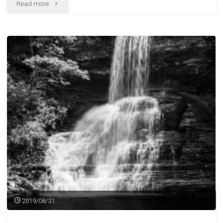
"Less
Read more
Than
Successful
Darkroom
Session"
2019/08/31