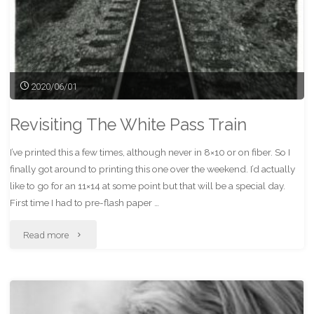
2020/06/01
Revisiting The White Pass Train
I’ve printed this a few times, although never in 8×10 or on fiber. So I
finally got around to printing this one over the weekend. I’d actually
like to go for an 11×14 at some point but that will be a special day.
First time I had to pre-flash paper …
"Revisiting
Read more
The
White