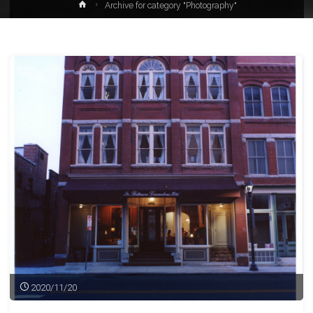
Home
Archive for category "Photography"
2020/11/20