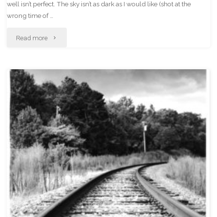
well isn’t perfect. The sky isn’t as dark as I would like (shot at the
wrong time of …
"The
Read more
Old
Stone
House
In
Infrared"