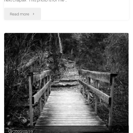
next chapter. This photo is for me …
"Sasha"
Read more
2020/02/19