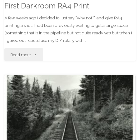
First Darkroom RA4 Print
A few weeks ago I decided to just say “why not?” and give RA4
printing a shot. I had been previously waiting to get a large space
(something that is in the pipeline but not quite ready yet) but when I
figured out I could use my DIY rotary with …
"First
Read more
Darkroom
RA4
Print"