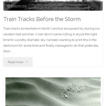
2020/01/24
Train Tracks Before the Storm
Train tracks somewhere in North Carolina we passed by during our
vacation last summer. A rain storm came rolling in at just the right
time for a pretty dramatic sky. I’ve been wanting to print this in the
darkroom for some time and finally managed to do that yesterday.
Shot …
"Train
Read more
Tracks
Before
the
Storm"