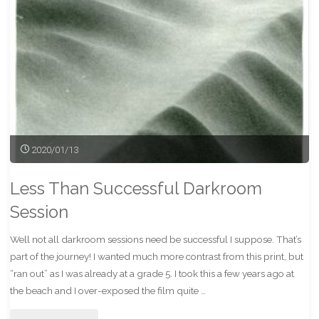
2020/01/13
Less Than Successful Darkroom
Session
Well not all darkroom sessions need be successful I suppose. That’s
part of the journey! I wanted much more contrast from this print, but
“ran out” as I was already at a grade 5. I took this a few years ago at
the beach and I over-exposed the film quite …