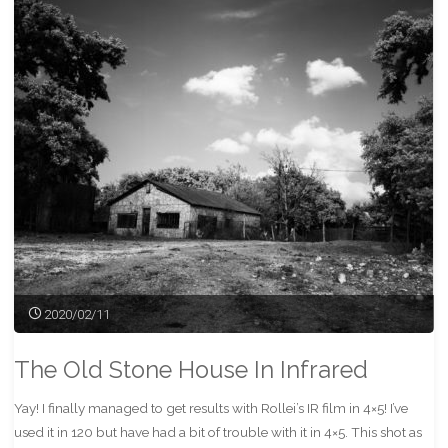
Mat"
2020/02/11
The Old Stone House In Infrared
Yay! I finally managed to get results with Rollei’s IR film in 4×5! I’ve
used it in 120 but have had a bit of trouble with it in 4×5. This shot as