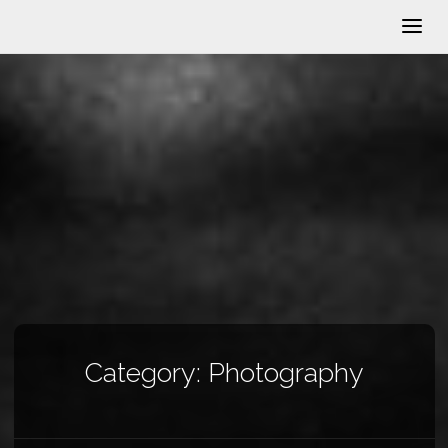
Category:
Photography