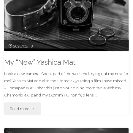
2020/02/18
My “New” Yashica Mat
Look a new camera! Spent part of the weekend trying out my new (to
me) Yashica Mat and also took some 4×5’s using a film I have missed
– Fomapan 200. I shot this just on our dining room table with my
Chamonix 45F2 and my 150mm Fujinon f5.6 lens. …
"My
Read more
“New”
Yashica