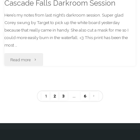
Cascade Falls Darkroom Session
Here’s my notes from last night’s darkroom session. Super glad
Corey swung by Target to pick up the white board yesterday
because that really came in handy. She also cut a mask for me so I
could more easily burn in the waterfall. <3 This print has been the
most …
"Cascade
Read more
Falls
Darkroom
1
2
3
…
6
Session"
Posts
pagination