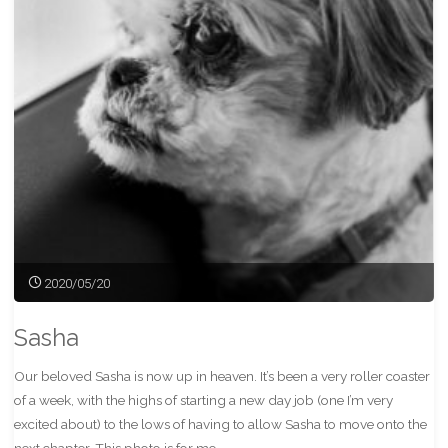
Pass
Train"
2020/05/20
Sasha
Our beloved Sasha is now up in heaven. It’s been a very roller coaster
of a week, with the highs of starting a new day job (one I’m very
excited about) to the lows of having to allow Sasha to move onto the