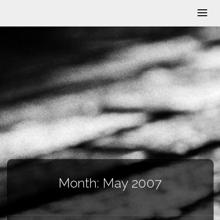
Month:
May 2007