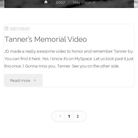
Home
2007
May
(Page 2)
2007/05/01
Tanner’s Memorial Video
JD made a really awesome video to honor and remember Tanner by.
You can find it here. Yes, I know it’s on MySpace. Let us look past it just
this once :) Gonna miss you, Tanner. See you on the other side.
"Tanner’s
Read more
Memorial
Video"
1
2
Posts