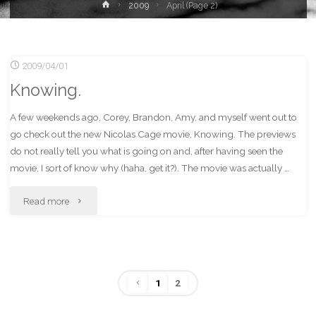
Home
2009
April
(Page 2)
2009/04/01
Knowing.
A few weekends ago, Corey, Brandon, Amy, and myself went out to
go check out the new Nicolas Cage movie, Knowing. The previews
do not really tell you what is going on and, after having seen the
movie, I sort of know why (haha, get it?). The movie was actually …
"Knowing."
Read more
1
2
Posts