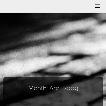
Month:
April 2009