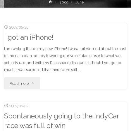
Home
2009
June
2009/06/20
I got an iPhone!
I am writing this on my new iPhone! I was a bit worried about the cost
of the data plan, but by lowering our voice plan closer to what we
actually use, and with my Rackspace discount, it should not go up
much. I was surprised that there were still …
"I
Read more
got
2009/06/09
an
Spontaneously going to the IndyCar
iPhone!"
race was full of win