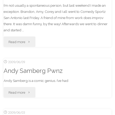
I’m not usually a spontaneous person, but last weekend I made an
exception. Brandon, Amy, Corey and I all went to Comedy Sportz
San Antonio last Friday. A friend of mine from work does improv
there. It was damn funny, by the way! Afterwards we went to dinner
and started …
"Spontaneously
Read more
going
2009/06/09
to
Andy Samberg Pwnz
the
Andy Samberg is a comic genius. I’ve had
IndyCar
"Andy
Read more
race
Samberg
was
2009/06/03
Pwnz"
full