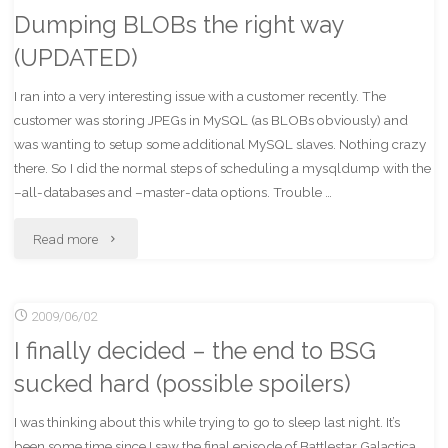
Dumping BLOBs the right way
of
(UPDATED)
win"
I ran into a very interesting issue with a customer recently. The
customer was storing JPEGs in MySQL (as BLOBs obviously) and
was wanting to setup some additional MySQL slaves. Nothing crazy
there. So I did the normal steps of scheduling a mysqldump with the
–all-databases and –master-data options. Trouble …
"Dumping
Read more
BLOBs
2009/06/02
the
I finally decided – the end to BSG
right
sucked hard (possible spoilers)
way
I was thinking about this while trying to go to sleep last night. It’s
(UPDATED)"
been some time since I saw the final episode of Battlestar Galactica,