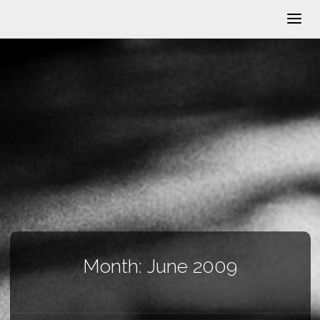
Month:
June 2009