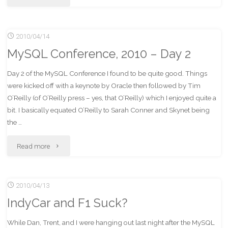
Mills"
Conference,
2010/04/14
2010
MySQL Conference, 2010 – Day 2
–
Day 2 of the MySQL Conference I found to be quite good. Things
Days
were kicked off with a keynote by Oracle then followed by Tim
3
O’Reilly (of O’Reilly press – yes, that O’Reilly) which I enjoyed quite a
bit. I basically equated O’Reilly to Sarah Conner and Skynet being
and
the …
4"
"MySQL
Read more
Conference,
2010/04/13
2010
IndyCar and F1 Suck?
–
While Dan, Trent, and I were hanging out last night after the MySQL
Day