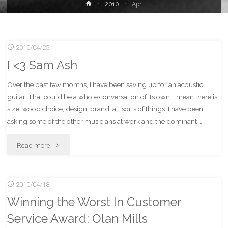
Home
2010
April
2010/04/25
I <3 Sam Ash
Over the past few months, I have been saving up for an acoustic
guitar. That could be a whole conversation of its own. I mean there is
size, wood choice, design, brand, all sorts of things. I have been
asking some of the other musicians at work and the dominant …
"I
Read more
<3
2010/04/18
Sam
Winning the Worst In Customer
Ash"
Service Award: Olan Mills