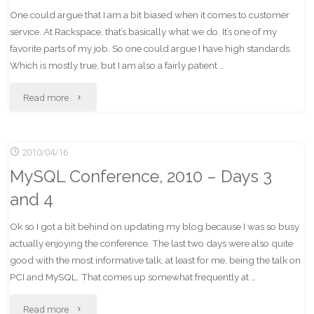
One could argue that I am a bit biased when it comes to customer
service. At Rackspace, that’s basically what we do. It’s one of my
favorite parts of my job. So one could argue I have high standards.
Which is mostly true, but I am also a fairly patient …
"Winning
Read more
the
2010/04/16
Worst
MySQL Conference, 2010 – Days 3
In
and 4
Customer
Ok so I got a bit behind on updating my blog because I was so busy
Service
actually enjoying the conference. The last two days were also quite
good with the most informative talk, at least for me, being the talk on
Award:
PCI and MySQL. That comes up somewhat frequently at …
Olan
"MySQL
Read more