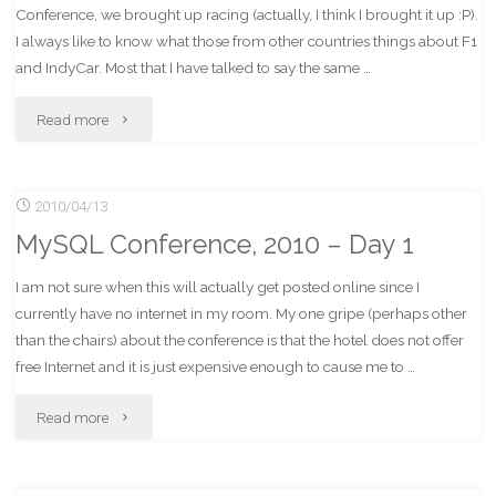
Conference, we brought up racing (actually, I think I brought it up :P).
2"
I always like to know what those from other countries things about F1
and IndyCar. Most that I have talked to say the same …
"IndyCar
Read more
and
2010/04/13
F1
MySQL Conference, 2010 – Day 1
Suck?"
I am not sure when this will actually get posted online since I
currently have no internet in my room. My one gripe (perhaps other
than the chairs) about the conference is that the hotel does not offer
free Internet and it is just expensive enough to cause me to …
"MySQL
Read more
Conference,