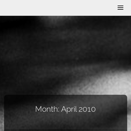
Month:
April 2010