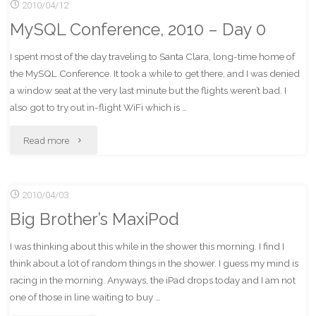
2010/04/12
2010
MySQL Conference, 2010 – Day 0
–
I spent most of the day traveling to Santa Clara, long-time home of
Day
the MySQL Conference. It took a while to get there, and I was denied
1"
a window seat at the very last minute but the flights weren’t bad. I
also got to try out in-flight WiFi which is …
"MySQL
Read more
Conference,
2010/04/03
2010
Big Brother’s MaxiPod
–
I was thinking about this while in the shower this morning. I find I
Day
think about a lot of random things in the shower. I guess my mind is
0"
racing in the morning. Anyways, the iPad drops today and I am not
one of those in line waiting to buy …