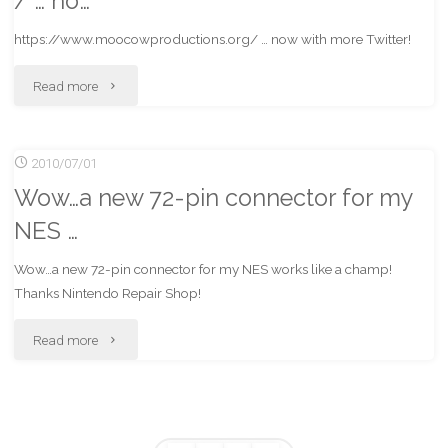
/ … no…
Twitter"
https://www.moocowproductions.org/ … now with more Twitter!
"https://www.moocowproductions.org/
Read more
…
2010/07/01
no…"
Wow…a new 72-pin connector for my
NES …
Wow…a new 72-pin connector for my NES works like a champ!
Thanks Nintendo Repair Shop!
"Wow…
Read more
a
new