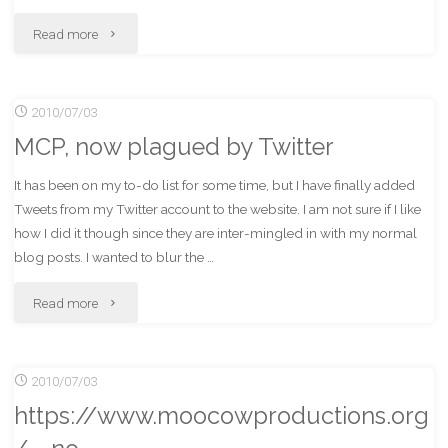
"Search
Read more
Works!
2010/07/03
(Again)"
MCP, now plagued by Twitter
It has been on my to-do list for some time, but I have finally added
Tweets from my Twitter account to the website. I am not sure if I like
how I did it though since they are inter-mingled in with my normal
blog posts. I wanted to blur the …
"MCP,
Read more
now
2010/07/03
plagued
https://www.moocowproductions.org
by