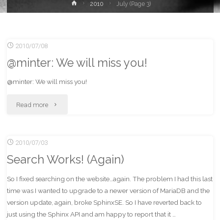
Home
2010
July
(Page 3)
2010/07/08
@minter: We will miss you!
@minter: We will miss you!
"@minter:
Read more
We
2010/07/03
will
Search Works! (Again)
miss
So I fixed searching on the website…again. The problem I had this last
you!"
time was I wanted to upgrade to a newer version of MariaDB and the
version update, again, broke SphinxSE. So I have reverted back to
just using the Sphinx API and am happy to report that it …