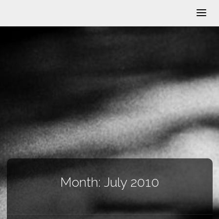
Month:
July 2010