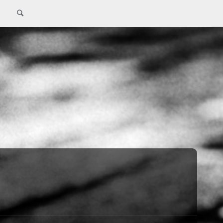
Search