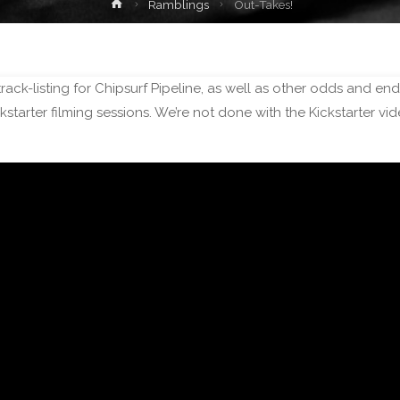
Home
Ramblings
Out-Takes!
track-listing for Chipsurf Pipeline, as well as other odds and en
tarter filming sessions. We’re not done with the Kickstarter v