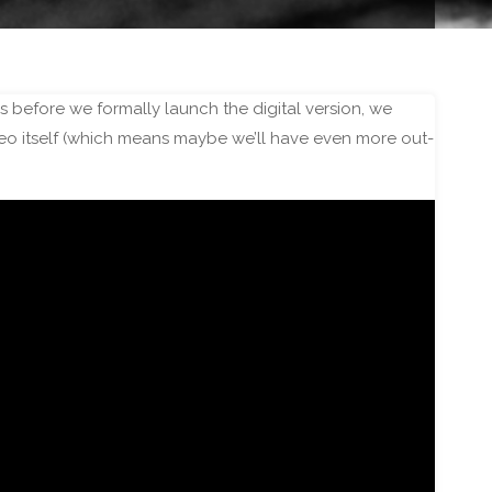
ds before we formally launch the digital version, we
ideo itself (which means maybe we’ll have even more out-