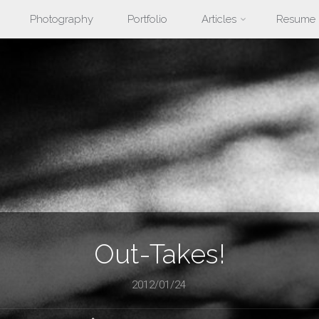
Photography
Portfolio
Articles
Resume
nt
Out-Takes!
2012/01/24