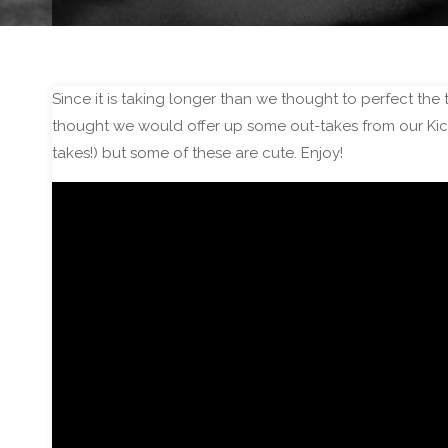
Since it is taking longer than we thought to perfect the 
thought we would offer up some out-takes from our Kicks
takes!) but some of these are cute. Enjoy!