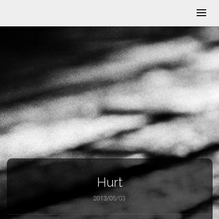
Hurt
2013/05/03