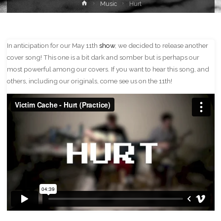
Home
Music
Hurt
In anticipation for our May 11th
show
, we decided to release another
cover song! This one is a bit dark and somber but is perhaps our
most powerful among our covers. If you want to hear this song, and
others, including our originals, come see us on the 11th!