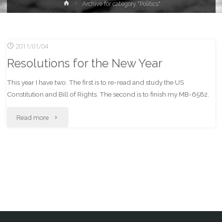
Home
Archive for category "Politics"
2011/01/04
Resolutions for the New Year
This year I have two. The first is to re-read and study the US
Constitution and Bill of Rights. The second is to finish my MB-6582.
"Resolutions
Read more
for
the
New
Year"