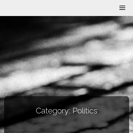
Category:
Politics