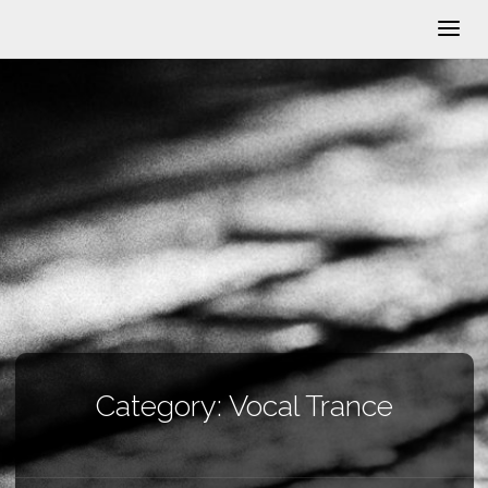
Category:
Vocal Trance