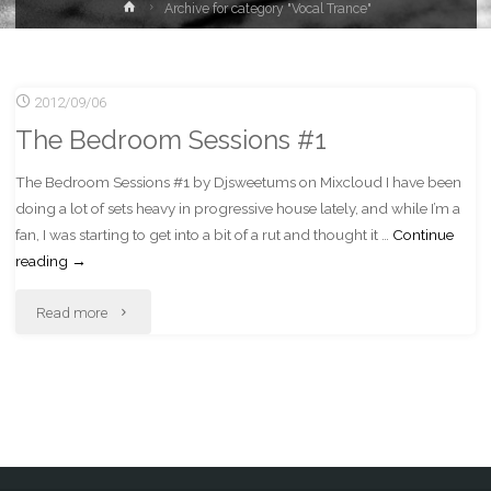
Home
Archive for category "Vocal Trance"
2012/09/06
The Bedroom Sessions #1
The Bedroom Sessions #1 by Djsweetums on Mixcloud I have been
doing a lot of sets heavy in progressive house lately, and while I’m a
fan, I was starting to get into a bit of a rut and thought it …
Continue
reading
→
"The
Read more
Bedroom
Sessions
#1"