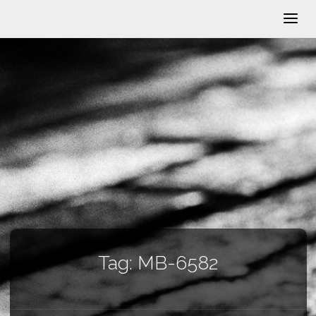
Tag:
MB-6582