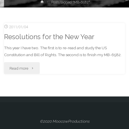
Home
Posts tagged "MB-6582"
2011/01/04
Resolutions for the New Year
This year I have two. The first is to re-read and study the US
Constitution and Bill of Rights. The second is to finish my MB-6582.
"Resolutions
Read more
for
the
New
Year"
©2020 MoocowProductions