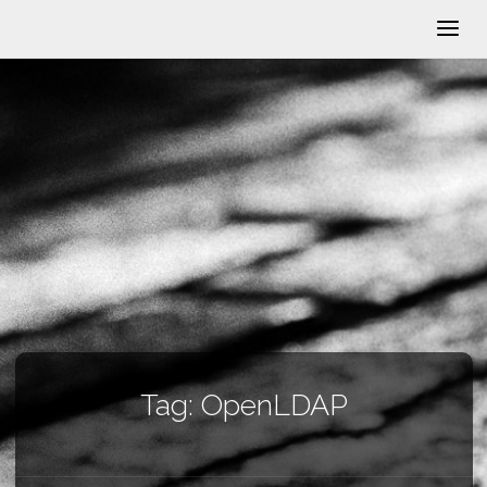
Tag:
OpenLDAP