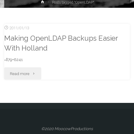
Home
Posts tagged "OpenLDAP"
2011/01/13
Making OpenLDAP Backups Easier
With Holland
=[]79+6241
"Making
Read more
OpenLDAP
Backups
Easier
With
©2020 MoocowProductions
Holland"