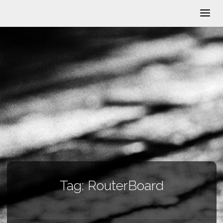
Tag:
RouterBoard