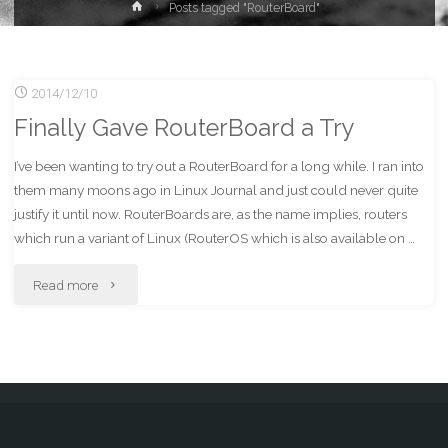
Home
Posts tagged "RouterBoard"
2014/12/10
Finally Gave RouterBoard a Try
I’ve been wanting to try out a RouterBoard for a long while. I ran into
them many moons ago in Linux Journal and just could never quite
justify it until now. RouterBoards are, as the name implies, routers
which run a variant of Linux (RouterOS which is also available on …
"Finally
Read more
Gave
RouterBoard
a
Try"