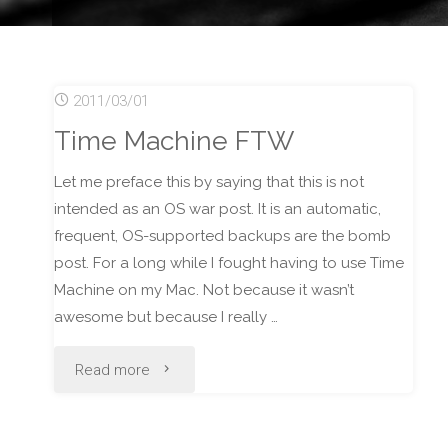
2011/03/01
Time Machine FTW
Let me preface this by saying that this is not
intended as an OS war post. It is an automatic,
frequent, OS-supported backups are the bomb
post. For a long while I fought having to use Time
Machine on my Mac. Not because it wasn’t
awesome but because I really …
"Time
Read more
Machine