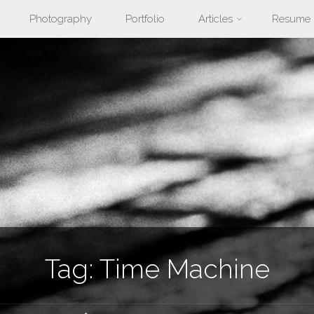
Photography
Portfolio
Articles
Resume
nt
Tag:
Time Machine