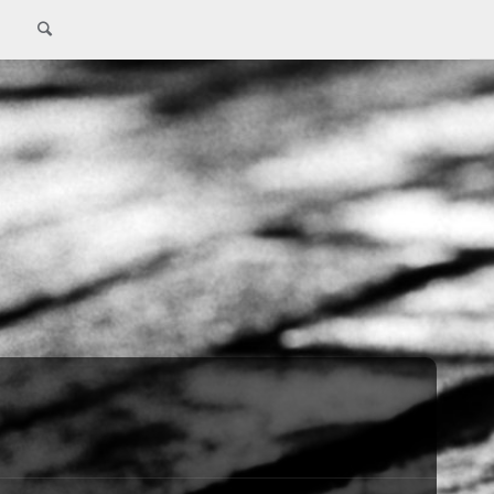
Search