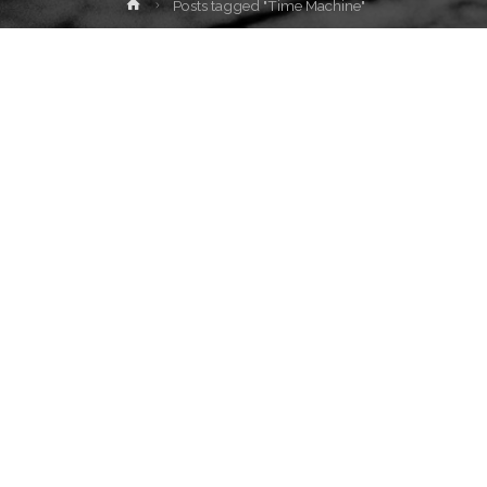
Home
Posts tagged "Time Machine"