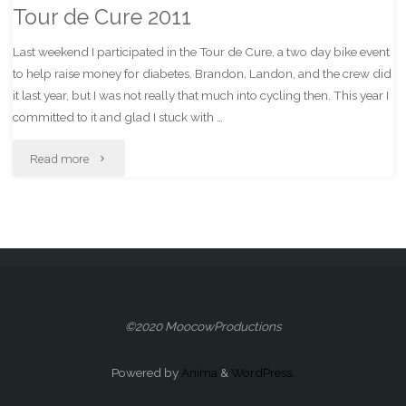
Tour de Cure 2011
Last weekend I participated in the Tour de Cure, a two day bike event
to help raise money for diabetes. Brandon, Landon, and the crew did
it last year, but I was not really that much into cycling then. This year I
committed to it and glad I stuck with …
"Tour
Read more
de
Cure
2011"
©2020 MoocowProductions
Powered by
Anima
&
WordPress.