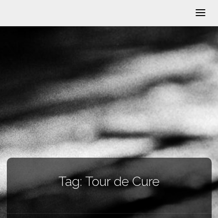
Tag:
Tour de Cure