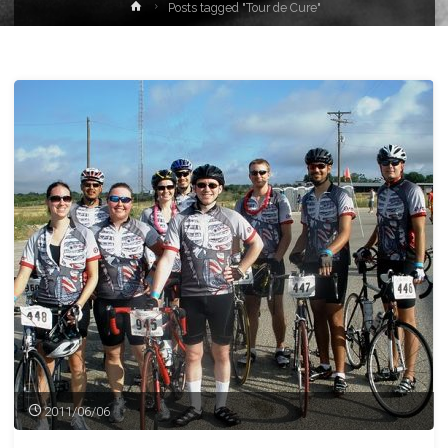
Home
Posts tagged "Tour de Cure"
2011/06/06