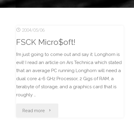
2004/05/06
FSCK Micro$oft!
I’m just going to come out and say it: Longhorn is
evil! I read an article on Ars Technica which stated
that an average PC running Longhorn will need a
dual core 4-6 GHz Processor, 2 Gigs of RAM, a
terabyte of storage, and a graphics card that is
roughly …
"FSCK
Read more
Micro$oft!"