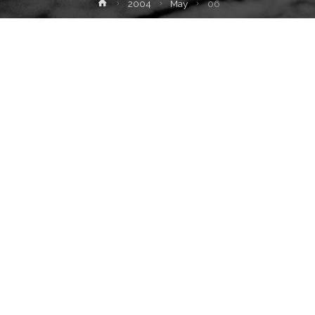
Home
2004
May
06