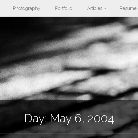
Photography
Portfolio
Articles
Resume
nt
Day:
May 6, 2004