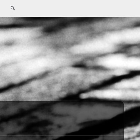
Search