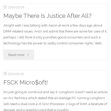
2004/05/09
Foot?"
Maybe There Is Justice After All?
Alright well I was talking with Aaron at work a few days ago about
DRM-related issues. And I will admit that there are some fair uses of it,
perhaps. I still think it only punishes good consumers and such a
technology has the power to vastly control consumer rights. Well, …
"Maybe
Read more
There
2004/05/06
Is
FSCK Micro$oft!
Justice
I’m just going to come out and say it: Longhorn is evil! I read an article
After
on Ars Technica which stated that an average PC running Longhorn
All?"
will need a dual core 4-6 GHz Processor, 2 Gigs of RAM, a terabyte of
storage, and a graphics card that is roughly …