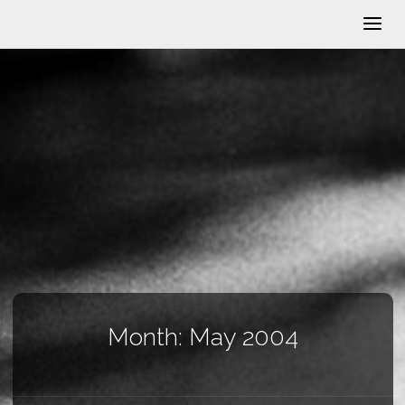
Month:
May 2004