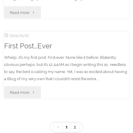
"FSCK
Read more
Micro$oft!"
2004/05/05
First Post…Ever
Whelp…it’s my first post. First ever. None like it before. Blatantly
obvious perhaps, but it’s 12:44AM as I begin writing this so, needless
to say, the bed is calling my name. Yet, I was so excited about having
a Blog of my very own that I couldn’t resist the extra …
"First
Read more
Post…
Ever"
1
2