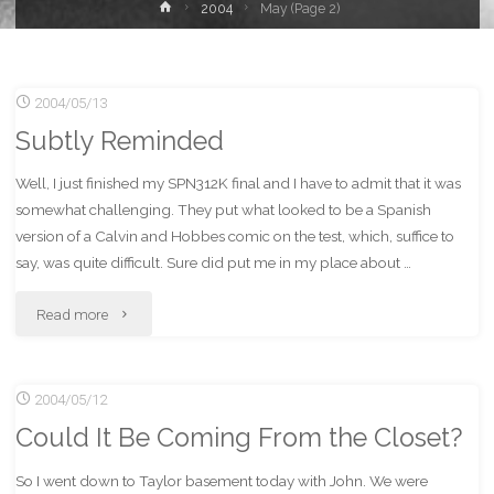
Home
2004
May
(Page 2)
2004/05/13
Subtly Reminded
Well, I just finished my SPN312K final and I have to admit that it was
somewhat challenging. They put what looked to be a Spanish
version of a Calvin and Hobbes comic on the test, which, suffice to
say, was quite difficult. Sure did put me in my place about …
"Subtly
Read more
Reminded"
2004/05/12
Could It Be Coming From the Closet?
So I went down to Taylor basement today with John. We were