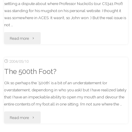
settling a dispute about where Professor Nuckolls (our CS341 Prof)
was standing for his mugshot on his personal website. I thought it
was somewhere in ACES. It wasn’t, so John won :) But the real issue is
not …
"Could
Read more
It
2004/05/10
Be
The 500th Foot?
Coming
Ok so perhaps the ‘500th’ is a bit of an understatement (or
From
overstatement, dependong in who you ask) but I have realized lately
the
that I have an impeckable ability to open my mouth and devour the
entire contents of my foot all in one sitting. I’m not sure where the …
Closet?"
"The
Read more
500th