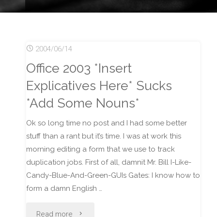
2004/06/14
Office 2003 *Insert
Explicatives Here* Sucks
*Add Some Nouns*
Ok so long time no post and I had some better
stuff than a rant but it’s time. I was at work this
morning editing a form that we use to track
duplication jobs. First of all, damnit Mr. Bill I-Like-
Candy-Blue-And-Green-GUIs Gates: I know how to
form a damn English …
"Office
Read more