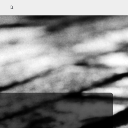
Search