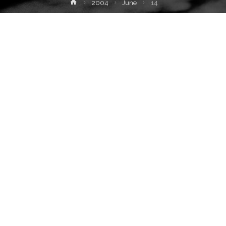
Home
2004
June
14