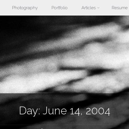
Photography
Portfolio
Articles
Resume
nt
Day:
June 14, 2004