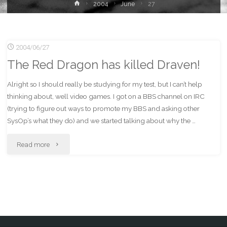
Home
2004
June
27
2004/06/27
The Red Dragon has killed Draven!
Alright so I should really be studying for my test, but I can’t help
thinking about, well video games. I got on a BBS channel on IRC
(trying to figure out ways to promote my BBS and asking other
SysOp’s what they do) and we started talking about why the …
"The
Read more
Red
Dragon
has
killed