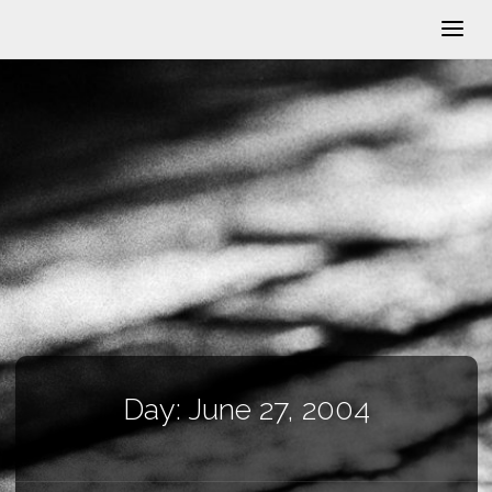
Day:
June 27, 2004