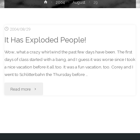
Home
2004
August
29
2004/08/29
It Has Exploded People!
Wow…what a crazy whirlwind the past few days have been. The first
days of class started with a bang, and I guess it was worse since I took
a nice vacation before it all too. It was a fun vacation, too. Corey and I
went to Schlitterbahn the Thursday before …
"It
Read more
Has
Exploded
People!"