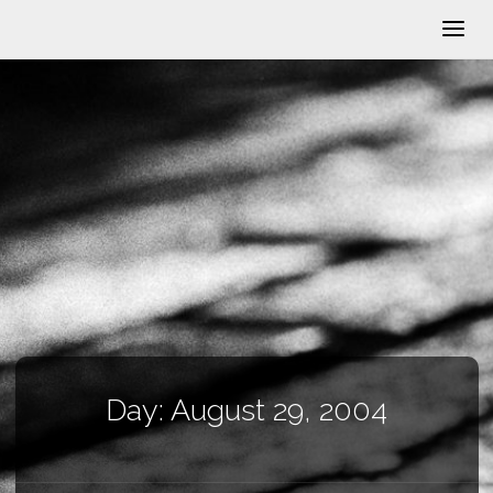
Day:
August 29, 2004