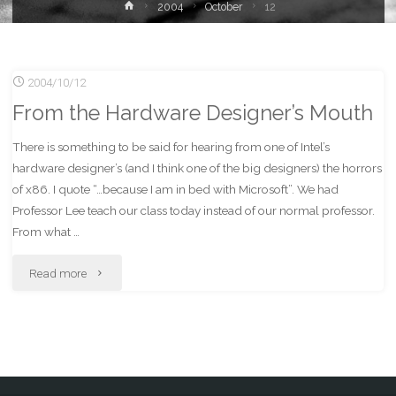
Home
2004
October
12
2004/10/12
From the Hardware Designer’s Mouth
There is something to be said for hearing from one of Intel’s
hardware designer’s (and I think one of the big designers) the horrors
of x86. I quote “…because I am in bed with Microsoft”. We had
Professor Lee teach our class today instead of our normal professor.
From what …
"From
Read more
the
Hardware
Designer’s