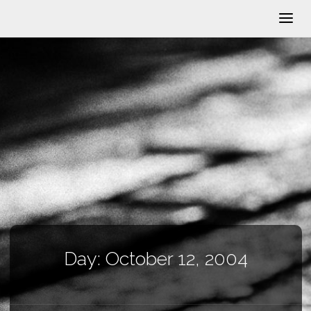
Day:
October 12, 2004