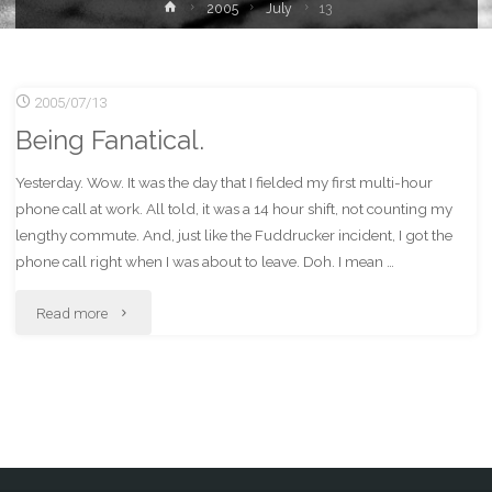
Home
2005
July
13
2005/07/13
Being Fanatical.
Yesterday. Wow. It was the day that I fielded my first multi-hour
phone call at work. All told, it was a 14 hour shift, not counting my
lengthy commute. And, just like the Fuddrucker incident, I got the
phone call right when I was about to leave. Doh. I mean …
"Being
Read more
Fanatical."