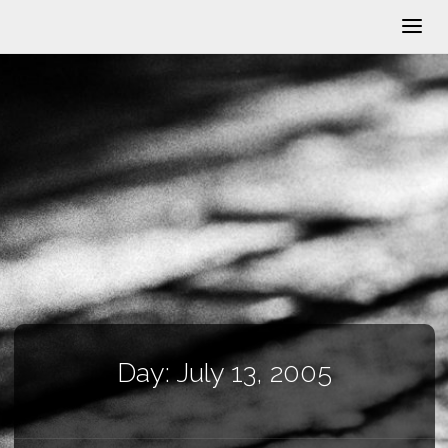
Day:
July 13, 2005