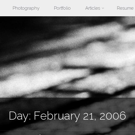
Photography
Portfolio
Articles
Resume
nt
Day:
February 21, 2006