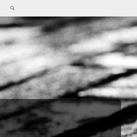
Search