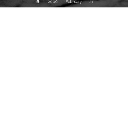
Home
2006
February
21