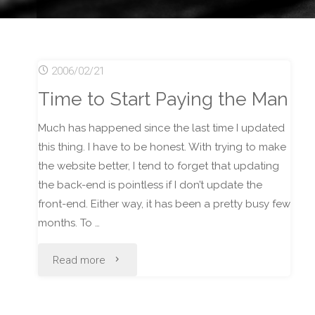
2006/02/21
Time to Start Paying the Man
Much has happened since the last time I updated
this thing. I have to be honest. With trying to make
the website better, I tend to forget that updating
the back-end is pointless if I don’t update the
front-end. Either way, it has been a pretty busy few
months. To …
"Time
Read more
to