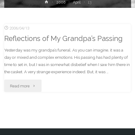
Home
2006
April
13
2006/04/13
Reflections of My Grandpa’s Passing
Yesterday was my grandpa’s funeral. As you can imagine, it was a
day or mixed and complex emotions. His passing has had plenty of
time to set in, but I was in somewhat disbelief when I saw him there in
the casket. A very strange experience indeed. But, it was …
"Reflections
Read more
of
My
Grandpa’s
Passing"