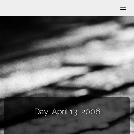
Day:
April 13, 2006