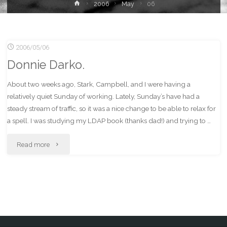
Home
2006
May
06
2006/05/06
Donnie Darko.
About two weeks ago, Stark, Campbell, and I were having a
relatively quiet Sunday of working. Lately, Sunday’s have had a
steady stream of traffic, so it was a nice change to be able to relax for
a spell. I was studying my LDAP book (thanks dad!) and trying to …
"Donnie
Read more
Darko."