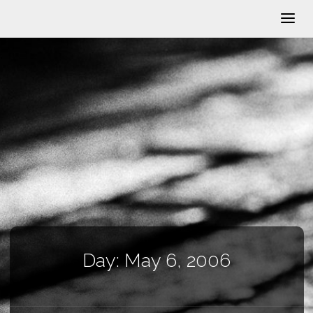
Day:
May 6, 2006