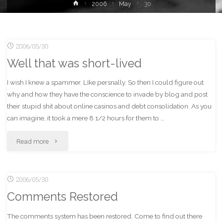
Home
2006
May
30
2006/05/30
Well that was short-lived
I wish I knew a spammer. LIke persnally. So then I could figure out
why and how they have the conscience to invade by blog and post
their stupid shit about online casinos and debt consolidation. As you
can imagine, it took a mere 8 1/2 hours for them to …
"Well
Read more
that
2006/05/30
was
Comments Restored
short-
The comments system has been restored. Come to find out there
lived"