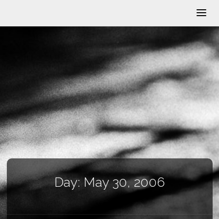
Day:
May 30, 2006