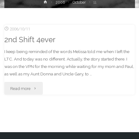
Home
2006
October
11
2006/10/11
2nd Shift 4ever
I keep being reminded of the words Melissa told me when I left the
LTC. And today was no different. Actually, the story started there. I
was on the VPN for the morning while waiting for my mom and Paul,
as well as my Aunt Donna and Uncle Gary, to …
"2nd
Read more
Shift
4ever"