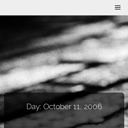
Day:
October 11, 2006