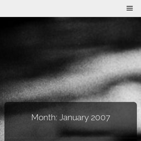
Month:
January 2007