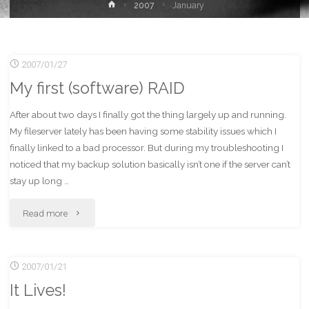
Home
2007
January
2007/01/27
My first (software) RAID
After about two days I finally got the thing largely up and running.
My fileserver lately has been having some stability issues which I
finally linked to a bad processor. But during my troubleshooting I
noticed that my backup solution basically isn’t one if the server can’t
stay up long …
"My
Read more
first
2007/01/21
(software)
It Lives!
RAID"