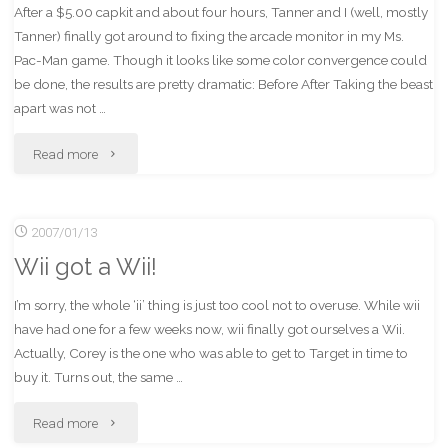
After a $5.00 capkit and about four hours, Tanner and I (well, mostly
Tanner) finally got around to fixing the arcade monitor in my Ms.
Pac-Man game. Though it looks like some color convergence could
be done, the results are pretty dramatic: Before After Taking the beast
apart was not …
"It
Read more
Lives!"
2007/01/13
Wii got a Wii!
I’m sorry, the whole ‘ii’ thing is just too cool not to overuse. While wii
have had one for a few weeks now, wii finally got ourselves a Wii.
Actually, Corey is the one who was able to get to Target in time to
buy it. Turns out, the same …
"Wii
Read more