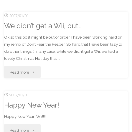
got
2007/01/01
a
We didn’t get a Wii, but…
Wii!"
Ok so this post might be out of order. I have been working hard on
my remix of Don’t Fear the Reaper. So hard that I have been lazy to
do other things :) In any case, while we didn’t get a Wii, we had a
lovely Christmas Holiday that …
"We
Read more
didn’t
2007/01/01
get
Happy New Year!
a
Happy New Year! Wii!!!!
Wii,
"Happy
Read more
but…"