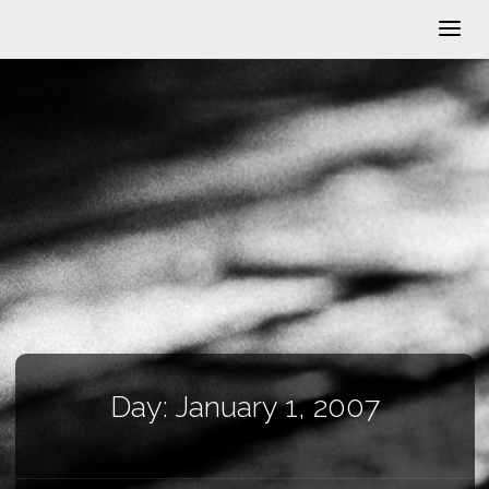
Day:
January 1, 2007