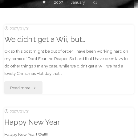
Home
2007
January
01
2007/01/01
We didn’t get a Wii, but…
Ok so this post might be out of order. I have been working hard on
my remix of Don’t Fear the Reaper. So hard that I have been lazy to
do other things :) In any case, while we didn’t get a Wii, we had a
lovely Christmas Holiday that …
"We
Read more
didn’t
2007/01/01
get
Happy New Year!
a
Happy New Year! Wii!!!!
Wii,