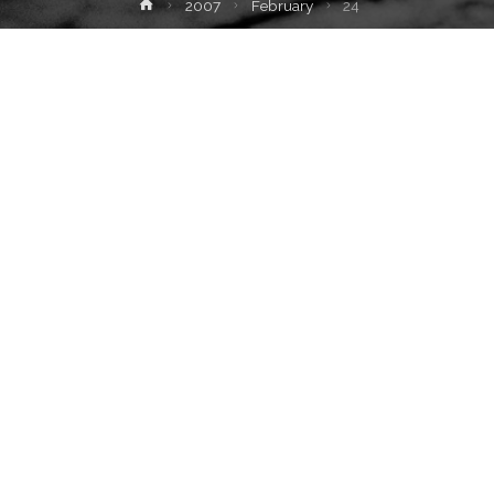
Home
2007
February
24