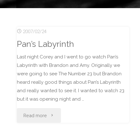
2007/02/24
Pan’s Labyrinth
Last night Corey and I went to go watch Pan’s
Labyrinth with Brandon and Amy. Originally we
were going to see The Number 23 but Brandon
heard really good things about Pan’s Labyrinth
and really wanted to see it. I wanted to watch 23
but it was opening night and …
"Pan’s
Read more
Labyrinth"