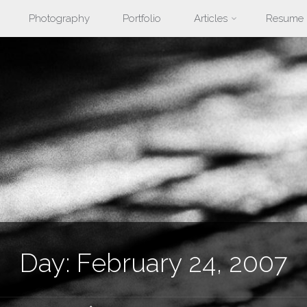
Photography
Portfolio
Articles
Resume
nt
Day:
February 24, 2007