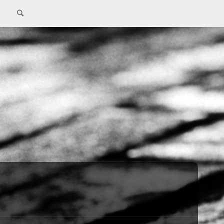
Search