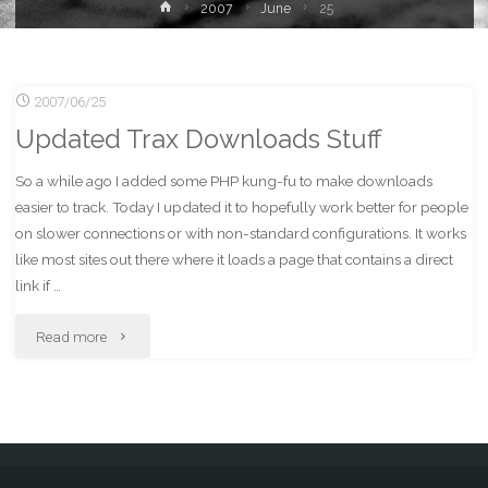
Home
2007
June
25
2007/06/25
Updated Trax Downloads Stuff
So a while ago I added some PHP kung-fu to make downloads
easier to track. Today I updated it to hopefully work better for people
on slower connections or with non-standard configurations. It works
like most sites out there where it loads a page that contains a direct
link if …
"Updated
Read more
Trax
Downloads
Stuff"