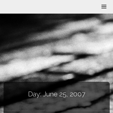
Day:
June 25, 2007