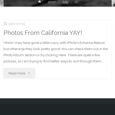
Home
2007
July
16
2007/07/16
Photos From California YAY!
I think I may have gone a little crazy with iPhoto’s Enhance feature,
but otherwise they look pretty good! You can check them out in the
PhotoAlbum section or by clicking Here. There are quite a few
pictures, so I am trying to find better ways to sort through them, …
"Photos
Read more
From
California
YAY!"