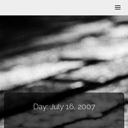
Day:
July 16, 2007