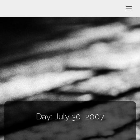
Day:
July 30, 2007