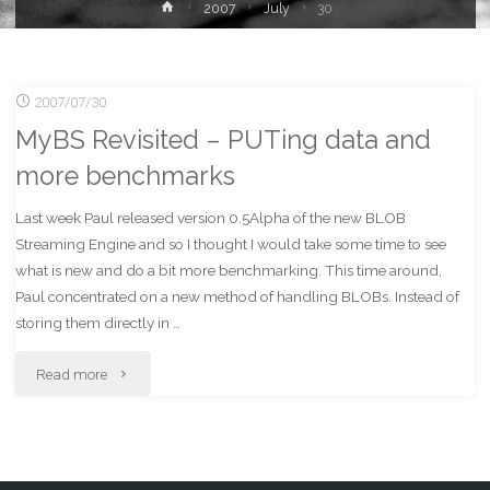
Home
2007
July
30
2007/07/30
MyBS Revisited – PUTing data and
more benchmarks
Last week Paul released version 0.5Alpha of the new BLOB
Streaming Engine and so I thought I would take some time to see
what is new and do a bit more benchmarking. This time around,
Paul concentrated on a new method of handling BLOBs. Instead of
storing them directly in …
"MyBS
Read more
Revisited
–