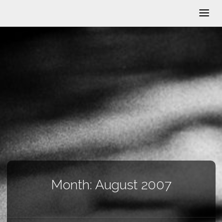
Month:
August 2007