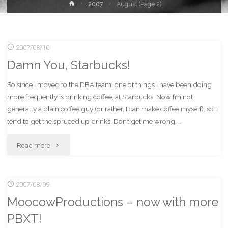
Home
2007
August
(Page 2)
2007/08/10
Damn You, Starbucks!
So since I moved to the DBA team, one of things I have been doing
more frequently is drinking coffee, at Starbucks. Now I’m not
generally a plain coffee guy (or rather, I can make coffee myself), so I
tend to get the spruced up drinks. Don’t get me wrong, …
"Damn
Read more
You,
2007/08/09
Starbucks!"
MoocowProductions – now with more
PBXT!