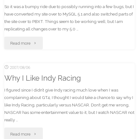
So it was a bumpy ride due to possibly running into a few bugs, but I
have converted my site over to MySQL 5.1 and also switched parts of
the site over to PBXT. Things seem to be working well, but I am
replicating all changes over to my 5.0 …
"MoocowProductions
Read more
–
2007/08/06
now
Why I Like Indy Racing
with
I figured since I didn’t give Indy racing much love when I was
more
complaining about GT4, I thought I would take a chance to say why I
PBXT!"
like Indy Racing, particularly versus NASCAR. Don’t get me wrong,
NASCAR has some entertainment value to it, but I watch NASCAR not
really …
"Why
Read more