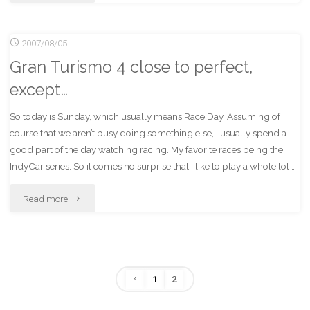
I
2007/08/05
Like
Gran Turismo 4 close to perfect,
Indy
except…
Racing"
So today is Sunday, which usually means Race Day. Assuming of
course that we aren’t busy doing something else, I usually spend a
good part of the day watching racing. My favorite races being the
IndyCar series. So it comes no surprise that I like to play a whole lot …
"Gran
Read more
Turismo
4
1
2
close
Posts
to