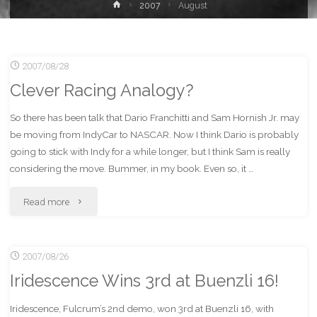
Home
2007
August
2007/08/28
Clever Racing Analogy?
So there has been talk that Dario Franchitti and Sam Hornish Jr. may
be moving from IndyCar to NASCAR. Now I think Dario is probably
going to stick with Indy for a while longer, but I think Sam is really
considering the move. Bummer, in my book. Even so, it …
"Clever
Read more
Racing
2007/08/26
Analogy?"
Iridescence Wins 3rd at Buenzli 16!
Iridescence, Fulcrum’s 2nd demo, won 3rd at Buenzli 16, with