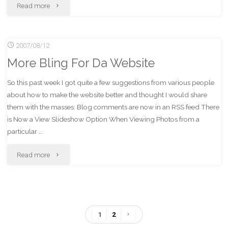
"Albums!
Read more
Hot."
2007/08/12
More Bling For Da Website
So this past week I got quite a few suggestions from various people
about how to make the website better and thought I would share
them with the masses: Blog comments are now in an RSS feed There
is Now a View Slideshow Option When Viewing Photos from a
particular …
"More
Read more
Bling
For
1
2
Da