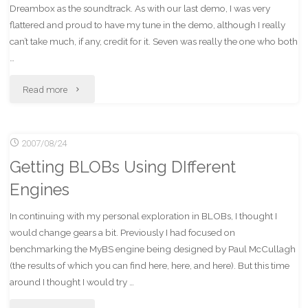
Dreambox as the soundtrack. As with our last demo, I was very
flattered and proud to have my tune in the demo, although I really
can’t take much, if any, credit for it. Seven was really the one who both
…
"Iridescence
Read more
Wins
2007/08/24
3rd
Getting BLOBs Using DIfferent
at
Engines
Buenzli
In continuing with my personal exploration in BLOBs, I thought I
16!"
would change gears a bit. Previously I had focused on
benchmarking the MyBS engine being designed by Paul McCullagh
(the results of which you can find here, here, and here). But this time
around I thought I would try …