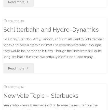
"Getting
Read more
BLOBs
2007/08/19
Using
Schlitterbahn and Hydro-Dynamics
DIfferent
So Corey, Brandon, Amy, Landon, and Kim all went to Schiltterbhan
Engines"
today and have a crazy fun time! The crowds were what I thought
they would be, perhaps a bit less. Though the lines were still quite
long, we had a fun time. We actually didn’t ride all too many …
"Schlitterbahn
Read more
and
2007/08/16
Hydro-
New Vote Topic – Starbucks
Dynamics"
Yeah, who knew? It seemed right :) Here are the results from the