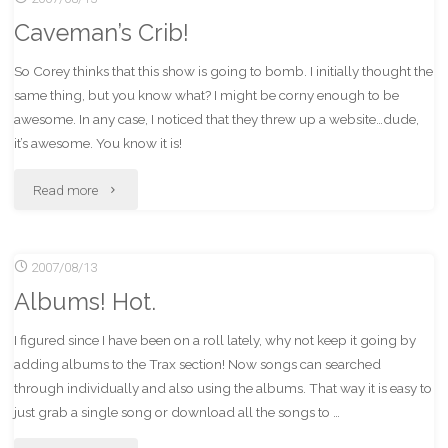
Caveman’s Crib!
Starbucks!?"
So Corey thinks that this show is going to bomb. I initially thought the
same thing, but you know what? I might be corny enough to be
awesome. In any case, I noticed that they threw up a website…dude,
it’s awesome. You know it is!
"Caveman’s
Read more
Crib!"
2007/08/13
Albums! Hot.
I figured since I have been on a roll lately, why not keep it going by
adding albums to the Trax section! Now songs can searched
through individually and also using the albums. That way it is easy to
just grab a single song or download all the songs to …