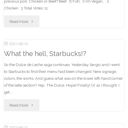
previous poll: Chicken or Beef? Beef : 6 Fish : 0 I’m Vegan… : 2
Chicken : 3 Total Votes: 11
"New
Read more
Vote
2007/08/16
Topic
What the hell, Starbucks!?
–
So the Dulce de Leche saga continues. Yesterday Sergio and I went
Starbucks"
to Starbucks to find their menu had been changed. New signage,
colors, the works. And guess what was on the lower left-hand corner
of the latte section? Yep. The Dulce. Hope! Finally! Or so I thought. I
get …
"What
Read more
the
2007/08/15
hell,