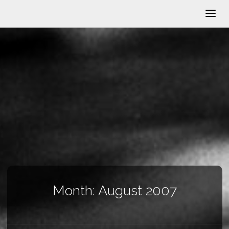
Month:
August 2007