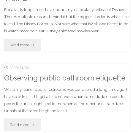
For a fairly long time, I have found myself brutally critical of Disney.
There’s multiple reasons behind it but the biggest, by far, is what I like
to call The Disney Formula. Not sure what that is? All one needs to do
is watch most popular Disney animated movies over …
"Wall-
Read more
E"
2008/11/26
Observing public bathroom etiquette
While my fear of public restrooms was conquered a long time ago, I
have to admit, I still get a little nervous when some dude decides to
pee in the urinal right next to me when all the other urinals are free.
Urinals at the same height no less. I …
"Observing
Read more