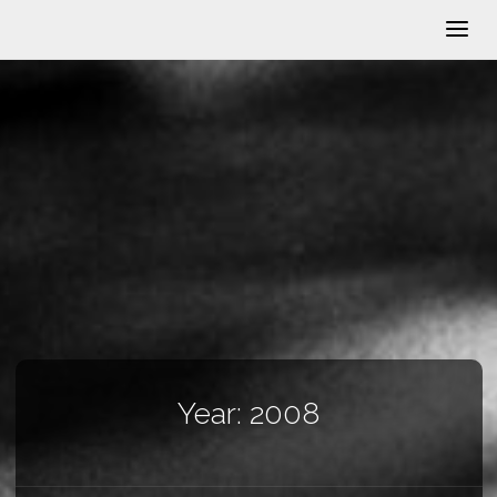
Year:
2008