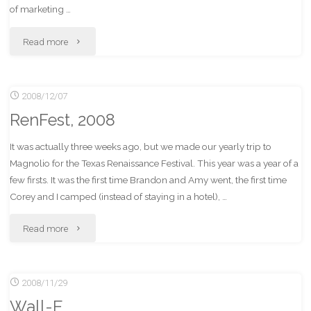
of marketing …
"SliceHost.
Read more
A
2008/12/07
big
RenFest, 2008
slice
It was actually three weeks ago, but we made our yearly trip to
of
Magnolio for the Texas Renaissance Festival. This year was a year of a
awesome-
few firsts. It was the first time Brandon and Amy went, the first time
Corey and I camped (instead of staying in a hotel), …
cake."
"RenFest,
Read more
2008"
2008/11/29
Wall-E