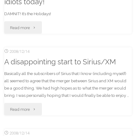
idiots today!
DAMNIT! It’s the Holidays!
"Why
Read more
the
2008/12/14
$%^&
A disappointing start to Sirius/XM
are
Basically all the subscribers of Sirius that I know (including myself)
people
all seemed to agree that the merger between Sirius and XM would
driving
be a good thing. We had high hopes as to what the merger would
bring. I was personally hoping that I would finally be able to enjoy …
like
"A
Read more
idiots
disappointing
today!"
2008/12/14
start