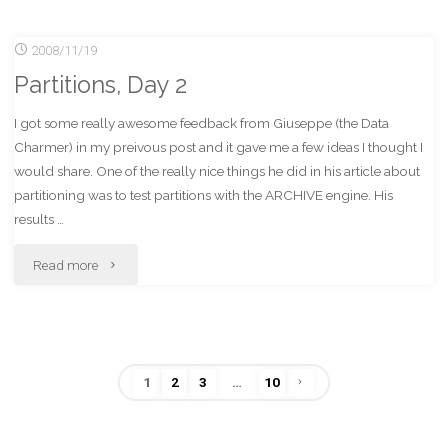
public
2008/11/19
bathroom
Partitions, Day 2
etiquette"
I got some really awesome feedback from Giuseppe (the Data
Charmer) in my preivous post and it gave me a few ideas I thought I
would share. One of the really nice things he did in his article about
partitioning was to test partitions with the ARCHIVE engine. His
results …
"Partitions,
Read more
Day
2"
1
2
3
…
10
Posts