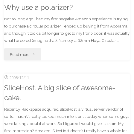
Why use a polarizer?
to
Not so long ago I had my first negative Amazon experience in trying
Sirius/XM"
to purchase a circular polarizer. I ended up buying it from Adorama
and though it took a bit longer to get to my front-door, it was actually
what I ordered (imagine that). Namely, a 62mm Hoya Circular …
"Why
Read more
use
2008/12/11
a
SliceHost. A big slice of awesome-
polarizer?"
cake.
Recently, Rackspace acquired SliceHost, a virtual server vendor of
sorts. I hadn\’t really looked much into it until today when some guys
were talking about it at work. So I figured I would give it a spin. My
first impression? Amazed! SliceHost doesn\’t really have a whole lot