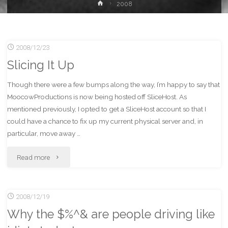
Home
2008
2008/12/23
Slicing It Up
Though there were a few bumps along the way, I’m happy to say that
MoocowProductions is now being hosted off SliceHost. As
mentioned previously, I opted to get a SliceHost account so that I
could have a chance to fix up my current physical server and, in
particular, move away …
"Slicing
Read more
It
2008/12/19
Up"
Why the $%^& are people driving like