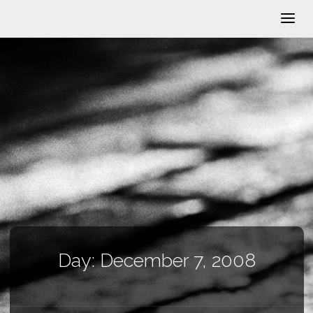
Day:
December 7, 2008