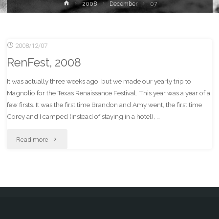
Home
2008
December
07
2008/12/07
RenFest, 2008
It was actually three weeks ago, but we made our yearly trip to
Magnolio for the Texas Renaissance Festival. This year was a year of a
few firsts. It was the first time Brandon and Amy went, the first time
Corey and I camped (instead of staying in a hotel), …
"RenFest,
Read more
2008"