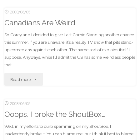
2008/06/05
IndyCar
Canadians Are Weird
Race
So Corey and I decided to give Last Comic Standing another chance
(In
this summer. If you are unaware, it’s a reality TV show that pits stand-
Person)
up comedians against each other. The name sort of explains itself I
suppose. Anyways, while I’ll admit the US has some weird ass people
Woo!"
that …
"Canadians
Read more
Are
2008/06/05
Weird"
Ooops. I broke the ShoutBox…
Well, in my efforts to curb spamming on my ShoutBox, I
inadvertently broke it. You can blame me, but I think it best to blame