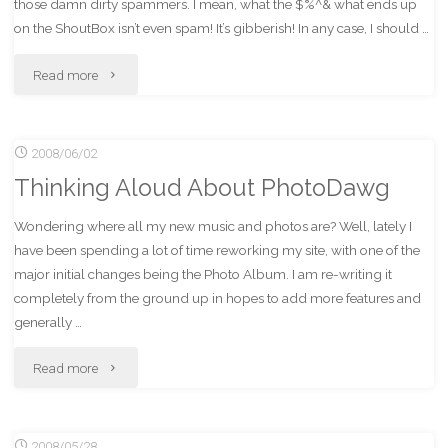
those damn dirty spammers. I mean, what the $%^& what ends up
on the ShoutBox isn’t even spam! It’s gibberish! In any case, I should …
"Ooops.
Read more
I
2008/06/02
broke
Thinking Aloud About PhotoDawg
the
Wondering where all my new music and photos are? Well, lately I
ShoutBox…"
have been spending a lot of time reworking my site, with one of the
major initial changes being the Photo Album. I am re-writing it
completely from the ground up in hopes to add more features and
generally …
"Thinking
Read more
Aloud
2008/05/28
About