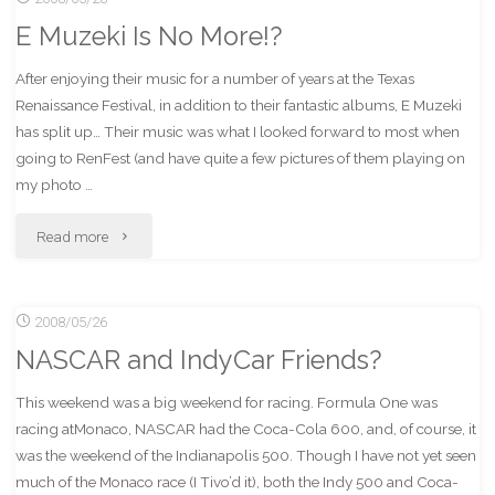
E Muzeki Is No More!?
PhotoDawg"
After enjoying their music for a number of years at the Texas
Renaissance Festival, in addition to their fantastic albums, E Muzeki
has split up… Their music was what I looked forward to most when
going to RenFest (and have quite a few pictures of them playing on
my photo …
"E
Read more
Muzeki
2008/05/26
Is
NASCAR and IndyCar Friends?
No
This weekend was a big weekend for racing. Formula One was
More!?"
racing atMonaco, NASCAR had the Coca-Cola 600, and, of course, it
was the weekend of the Indianapolis 500. Though I have not yet seen
much of the Monaco race (I Tivo’d it), both the Indy 500 and Coca-