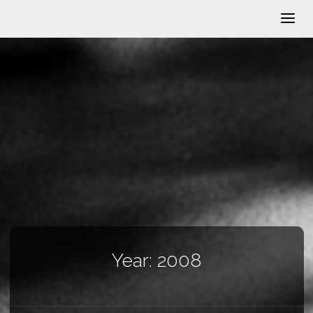
Year:
2008