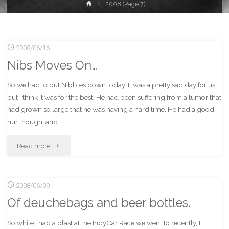
Home
2008
(Page 7)
2008/06/16
Nibs Moves On…
So we had to put Nibbles down today. It was a pretty sad day for us,
but I think it was for the best. He had been suffering from a tumor that
had grown so large that he was having a hard time. He had a good
run though, and …
"Nibs
Read more
Moves
2008/06/09
On…"
Of deuchebags and beer bottles.
So while I had a blast at the IndyCar Race we went to recently, I