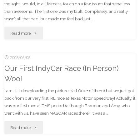
thought I would, in all fairness, touch on a few issues that were less
than awesome. The first one was my fault. Completely, and really
wasn’t all that bad, but made me feel bad just …
"Of
Read more
deuchebags
2008/06/08
and
Our First IndyCar Race (In Person)
beer
Woo!
bottles."
I am still downloading the pictures (all 600+ of them) but we just got
back from our very first IRL race at Texas Motor Speedway! Actually, it
was our first race at TMS period (although Brandon and Amy, who
went with us, have seen NASCAR races there). It was a …
"Our
Read more
First