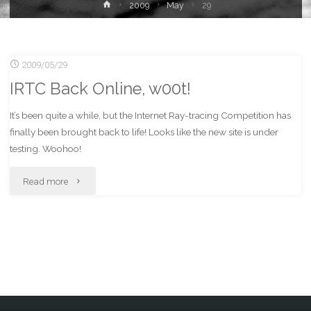
Home
2009
May
29
2009/05/29
IRTC Back Online, w00t!
It’s been quite a while, but the Internet Ray-tracing Competition has
finally been brought back to life! Looks like the new site is under
testing. Woohoo!
"IRTC
Read more
Back
Online,
w00t!"