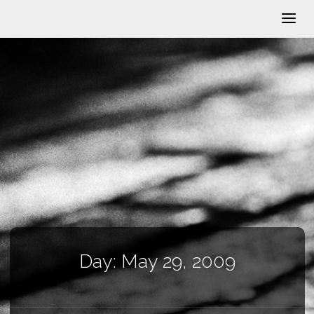
Day:
May 29, 2009