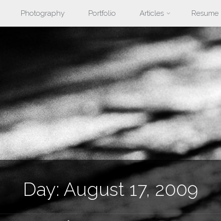
Photography
Portfolio
Articles
Resume
nt
Day:
August 17, 2009