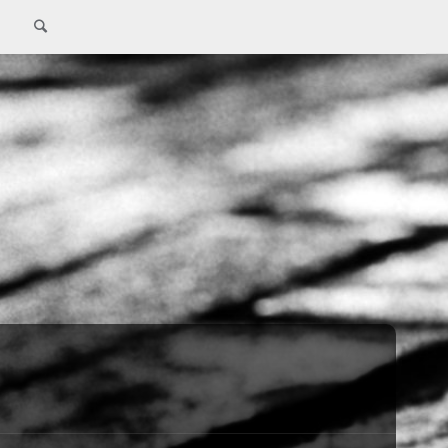
Search