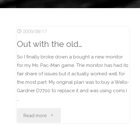
2009/08/17
Out with the old…
So I finally broke down a bought a new monitor
for my Ms. Pac-Man game. The monitor has had its
fair share of issues but it actually worked well for
the most part. My original plan was to buy a Wells-
Gardner D7700 to replace it and was using coins I
…
"Out
Read more
with