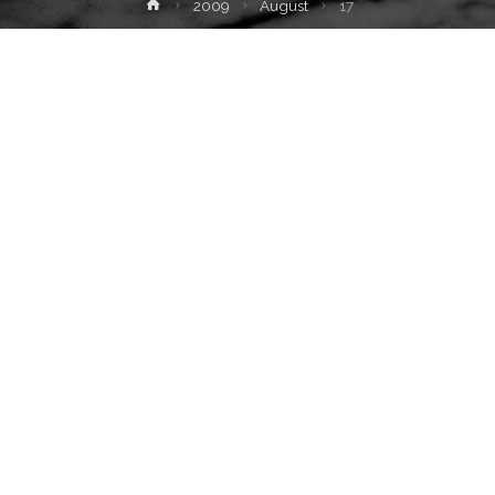
Home
2009
August
17