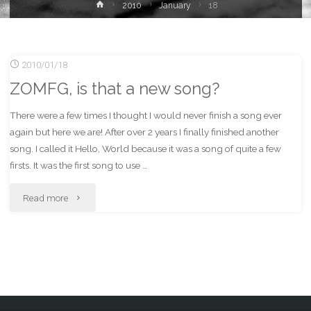
Home
2010
January
18
2010/01/18
ZOMFG, is that a new song?
There were a few times I thought I would never finish a song ever
again but here we are! After over 2 years I finally finished another
song. I called it Hello, World because it was a song of quite a few
firsts. It was the first song to use …
"ZOMFG,
Read more
is
that
a
new