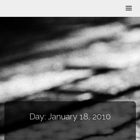
Day:
January 18, 2010