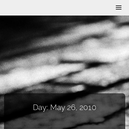
Day:
May 26, 2010