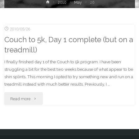
Home
2010
May
26
2010/05/26
Couch to 5k, Day 1 complete (but on a
treadmill)
I finally finished day 1 of the Couch to 5k program. I have been
struggling a bit for the best two weeks because of what appear to be
shin splints. This morning I opted to try something new and run on a
treadmill instead with much better results. Previously, I …
"Couch
Read more
to
5k,
Day