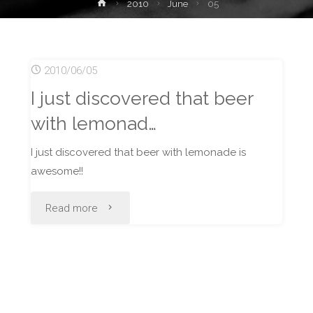
Home
2010
June
05
2010/06/05
I just discovered that beer
with lemonad…
I just discovered that beer with lemonade is
awesome!!
"I
Read more
just
discovered
that