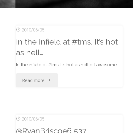
2010/06/05
In the infield at #tms. It’s hot
as hell…
In the infield at #tms. It’s hot as hell bit awesome!
"In
Read more
the
infield
2010/06/05
at
@RyanBriscoe6 537