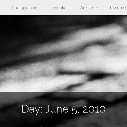
Photography
Portfolio
Articles
Resume
nt
Day:
June 5, 2010