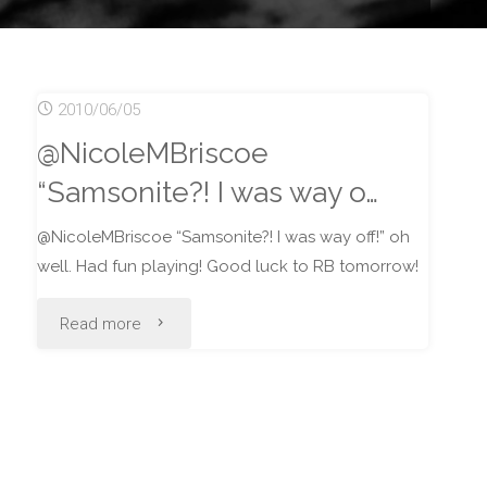
2010/06/05
@NicoleMBriscoe
“Samsonite?! I was way o…
@NicoleMBriscoe “Samsonite?! I was way off!” oh
well. Had fun playing! Good luck to RB tomorrow!
"@NicoleMBriscoe
Read more
“Samsonite?!
I
was