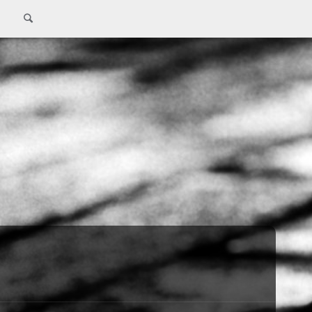
Search