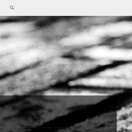
Search