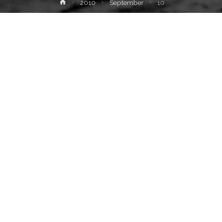
Home
2010
September
10