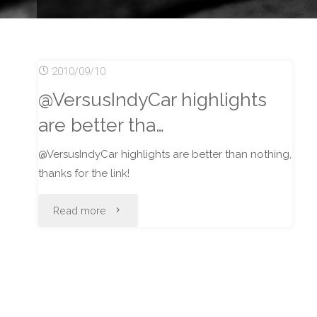
2010/09/10
@VersusIndyCar highlights
are better tha…
@VersusIndyCar highlights are better than nothing,
thanks for the link!
"@VersusIndyCar
Read more
highlights
are
better