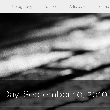
Photography
Portfolio
Articles
Resume
nt
Day:
September 10, 2010