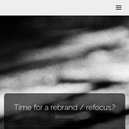
Time for a rebrand / refocus?
2012/02/01