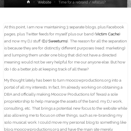
Home
Website
Time for a rebrand / refocus?
At this point, I am now maintaining 3 separate blogs, plus Facebook
pages, plus Twitter feeds for myself plus our band (
Victim Cache
)
and now my DJ stuff (
DJ Sweetums
). The reason for all the separation
is because they are for distinctly different purposes (read: marketing)
and lumping them under one blog that did not have a directed
meaning would not be very helpful for me our anyone else. But how
do I do a better job at keeping track of all these?
My thought lately has been to turn moocowproductions.org into a
portal of all my interests. In fact, I’m already working on obtaining a
DBA and officially making Moocow Productions (of Texas) a sole
proprietorship to help manage the assets of the band, my DJ work,
consulting, etc. That brings a potential new focus to the website while
also allowing me to focus on other things, such as re-branding my
solo musical work. I could move my personal blog to something like
blog.moocowproductions.org and have the main site merely