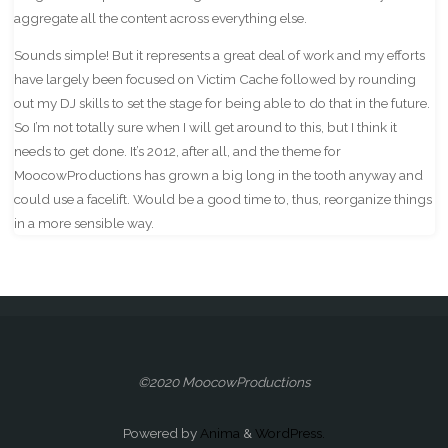
aggregate all the content across everything else.
Sounds simple! But it represents a great deal of work and my efforts
have largely been focused on Victim Cache followed by rounding
out my DJ skills to set the stage for being able to do that in the future.
So I’m not totally sure when I will get around to this, but I think it
needs to get done. It’s 2012, after all, and the theme for
MoocowProductions has grown a big long in the tooth anyway and
could use a facelift. Would be a good time to, thus, reorganize things
in a more sensible way.
©2020 MoocowProductions
Powered by
Anima
&
WordPress.