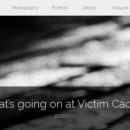
Photography
Portfolio
Articles
Resume
nt
t’s going on at Victim Ca
2012/02/01