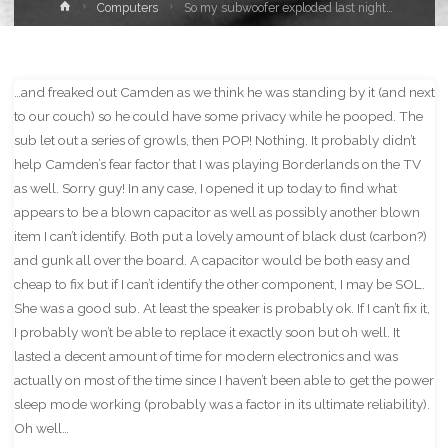
Home
Computers
So my subwoofer exploded last night…
…and freaked out Camden as we think he was standing by it (and next
to our couch) so he could have some privacy while he pooped. The
sub let out a series of growls, then POP! Nothing. It probably didn’t
help Camden’s fear factor that I was playing Borderlands on the TV
as well. Sorry guy! In any case, I opened it up today to find what
appears to be a blown capacitor as well as possibly another blown
item I can’t identify. Both put a lovely amount of black dust (carbon?)
and gunk all over the board. A capacitor would be both easy and
cheap to fix but if I can’t identify the other component, I may be SOL.
She was a good sub. At least the speaker is probably ok. If I can’t fix it,
I probably won’t be able to replace it exactly soon but oh well. It
lasted a decent amount of time for modern electronics and was
actually on most of the time since I haven’t been able to get the power
sleep mode working (probably was a factor in its ultimate reliability).
Oh well…