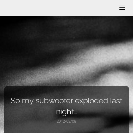
So my subwoofer exploded last
night…
2012/02/08