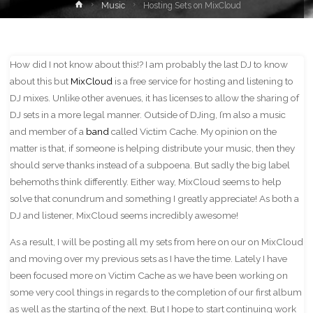
Home
Music
Hosting Sets on MixCloud
How did I not know about this!? I am probably the last DJ to know
about this but
MixCloud
is a free service for hosting and listening to
DJ mixes. Unlike other avenues, it has licenses to allow the sharing of
DJ sets in a more legal manner. Outside of DJing, I’m also a music
and member of a
band
called Victim Cache. My opinion on the
matter is that, if someone is helping distribute your music, then they
should serve thanks instead of a subpoena. But sadly the big label
behemoths think differently. Either way, MixCloud seems to help
solve that conundrum and something I greatly appreciate! As both a
DJ and listener, MixCloud seems incredibly awesome!
As a result, I will be posting all my sets from here on our on MixCloud
and moving over my previous sets as I have the time. Lately I have
been focused more on Victim Cache as we have been working on
some very cool things in regards to the completion of our first album
as well as the starting of the next. But I hope to start continuing work