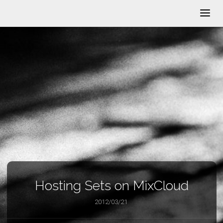
Hosting Sets on MixCloud
2012/03/21